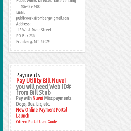
Public Works Director:
Mike Ventling
406-425-2400
Email:
publicworksfromberg@gmail.com
Address:
118 West River Street
PO Box 236
Fromberg, MT 59029
Payments
Pay Utility Bill Nuvei
you will need Web ID#
from Bill Stub
Pay with
Nuvei
Misc payments
Dogs, Bus. Lic, etc.
New Online Payment Portal
Launch
Citizen Portal User Guide