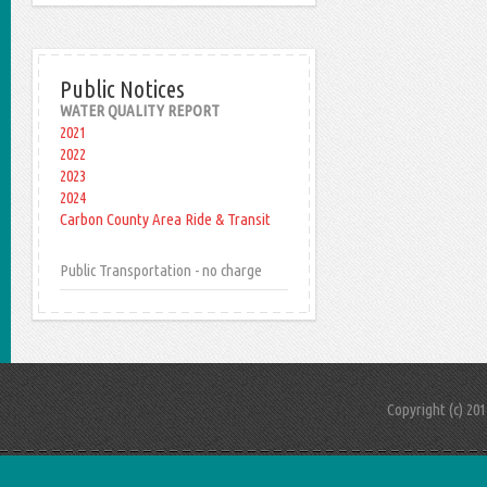
Public Notices
WATER QUALITY REPORT
2021
2022
2023
2024
Carbon County Area Ride & Transit
Public Transportation - no charge
Copyright (c) 20