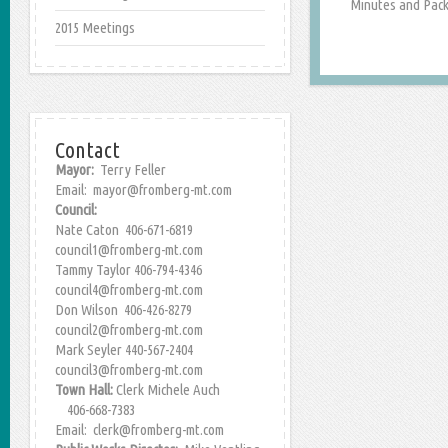
Minutes and Packe
2015 Meetings
Contact
Mayor:
Terry Feller
Email: mayor@fromberg-mt.com
Council:
Nate Caton 406-671-6819
council1@fromberg-mt.com
Tammy Taylor 406-794-4346
council4@fromberg-mt.com
Don Wilson 406-426-8279
council2@fromberg-mt.com
Mark Seyler 440-567-2404
council3@fromberg-mt.com
Town Hall:
Clerk Michele Auch
406-668-7383
Email: clerk@fromberg-mt.com