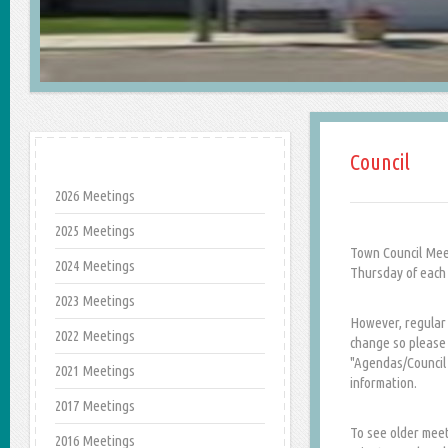
Council
2026 Meetings
2025 Meetings
Town Council Mee
2024 Meetings
Thursday of each 
2023 Meetings
However, regular 
2022 Meetings
change so please c
"Agendas/Council 
2021 Meetings
information.
2017 Meetings
To see older meet
2016 Meetings