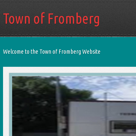
Town of Fromberg
Welcome to the Town of Fromberg Website